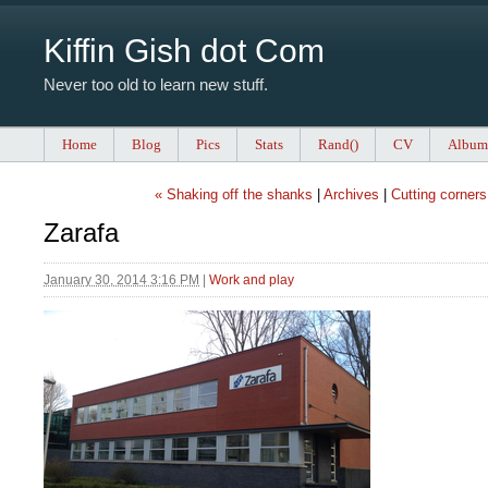
Kiffin Gish dot Com
Never too old to learn new stuff.
Home
Blog
Pics
Stats
Rand()
CV
Album
« Shaking off the shanks
|
Archives
|
Cutting corners
Zarafa
January 30, 2014 3:16 PM
|
Work and play