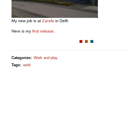
My new job is at
Zarafa
in Delft.
Here is my
first release
.
Categories
:
Work and play
Tags
:
work