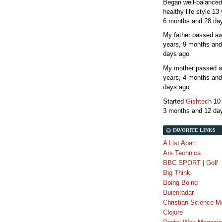
Began well-balanced
healthy life style
13 
6 months and 28 da
My father passed 
years, 9 months and
days
ago.
My mother passed 
years, 4 months and
days
ago.
Started
Gishtech
10
3 months and 12 da
FAVORITE LINKS
A List Apart
Ars Technica
BBC SPORT | Golf
Big Think
Boing Boing
Buienradar
Christian Science M
Clojure