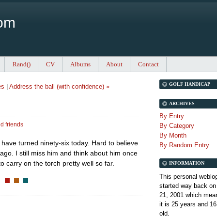
Com
Rand()
CV
Albums
About
Contact
GOLF HANDICAP
es
|
Address the ball (with confidence) »
ARCHIVES
By Entry
d friends
By Category
By Month
d have turned ninety-six today. Hard to believe
By Random Entry
ago. I still miss him and think about him once
o carry on the torch pretty well so far.
INFORMATION
This personal weblo
started way back on
21, 2001 which mean
it is
25 years and 16
old.