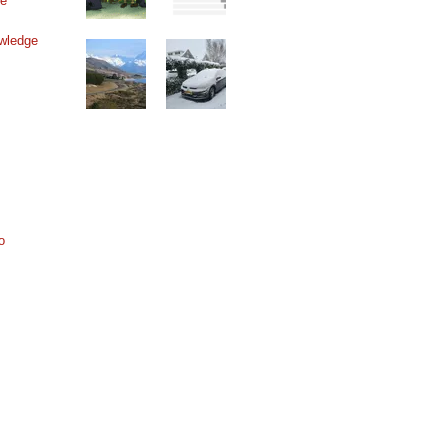
ne
wledge
o