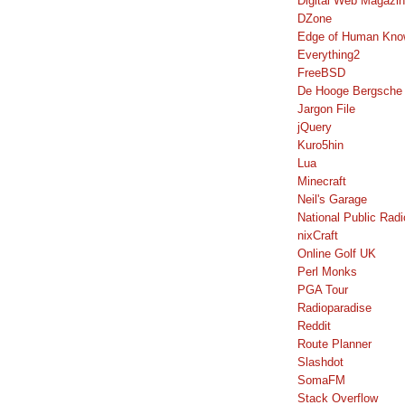
Digital Web Magazi
DZone
Edge of Human Kno
Everything2
FreeBSD
De Hooge Bergsche
Jargon File
jQuery
Kuro5hin
Lua
Minecraft
Neil's Garage
National Public Radi
nixCraft
Online Golf UK
Perl Monks
PGA Tour
Radioparadise
Reddit
Route Planner
Slashdot
SomaFM
Stack Overflow