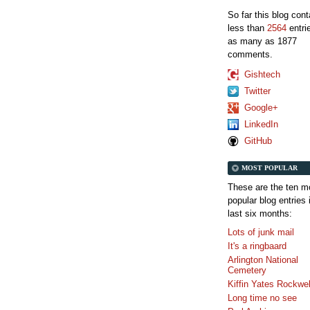
So far this blog con
less than
2564
entri
as many as 1877
comments.
Gishtech
Twitter
Google+
LinkedIn
GitHub
MOST POPULAR
These are the ten m
popular blog entries 
last six months:
Lots of junk mail
It's a ringbaard
Arlington National
Cemetery
Kiffin Yates Rockwel
Long time no see