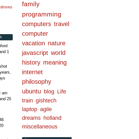
family
n droves
programming
computers
travel
computer
S
vacation
nature
ford
and 1
javascript
world
history
meaning
shot
internet
years,
ays
philosophy
ubuntu
blog
Life
 I am
and 25
train
gishtech
laptop
agile
dreams
holland
46
20
miscellaneous