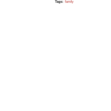
Tags
:
family