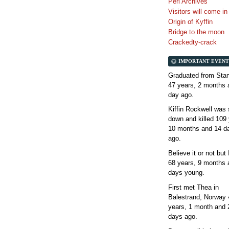
Perl Archives
Visitors will come i
Origin of Kyffin
Bridge to the moon
Crackedty-crack
IMPORTANT EVENT
Graduated from Stan
47 years, 2 months 
day
ago.
Kiffin Rockwell was 
down and killed
109 
10 months and 14 d
ago.
Believe it or not but
68 years, 9 months 
days
young.
First met Thea in
Balestrand, Norway
years, 1 month and 
days
ago.