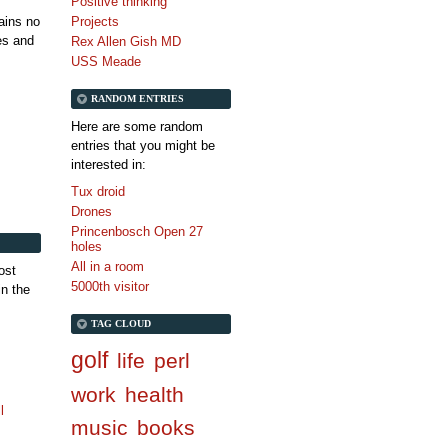
Positive thinking
tains no
Projects
es and
Rex Allen Gish MD
USS Meade
RANDOM ENTRIES
Here are some random
entries that you might be
interested in:
Tux droid
Drones
Princenbosch Open 27
holes
All in a room
ost
5000th visitor
in the
TAG CLOUD
golf
life
perl
work
health
l
music
books