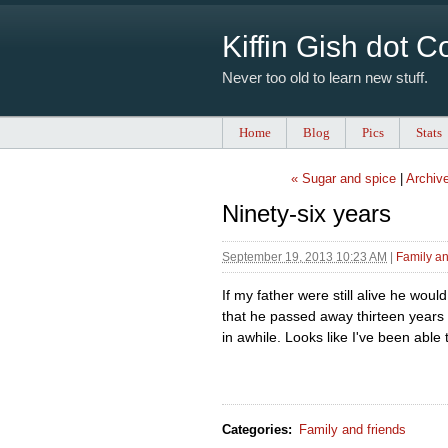
Kiffin Gish dot 
Never too old to learn new stuff.
Home
Blog
Pics
Stats
« Sugar and spice
|
Archiv
Ninety-six years
September 19, 2013 10:23 AM
|
Family an
If my father were still alive he woul
that he passed away thirteen years 
in awhile. Looks like I've been able t
Categories
:
Family and friends