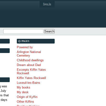
Sign In
PAGES
Powered by
Arlington National
Cemetery
Childhood dwellings
Dream about Dad
Excerpts Kiffin Yates
Rockwell
Kiffin Yates Rockwell
Luxeuil-les-Bains
g was
My books
 July
My desk
s that
Origin of Kyffin
 days
Other Kiffins