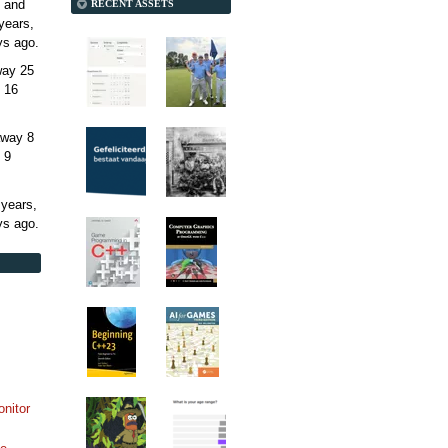
 and
RECENT ASSETS
years,
ys
ago.
away
25
 16
away
8
 9
 years,
ys
ago.
onitor