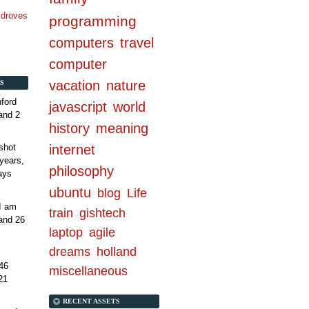
n droves
programming
computers
travel
computer
vacation
nature
S
ford
javascript
world
and 2
history
meaning
internet
shot
years,
philosophy
ays
ubuntu
blog
Life
 I am
train
gishtech
and 26
laptop
agile
dreams
holland
46
miscellaneous
21
RECENT ASSETS