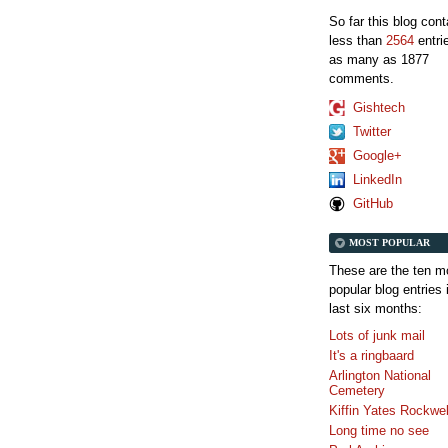
So far this blog con
less than
2564
entri
as many as 1877
comments.
Gishtech
Twitter
Google+
LinkedIn
GitHub
MOST POPULAR
These are the ten m
popular blog entries 
last six months:
Lots of junk mail
It's a ringbaard
Arlington National
Cemetery
Kiffin Yates Rockwel
Long time no see