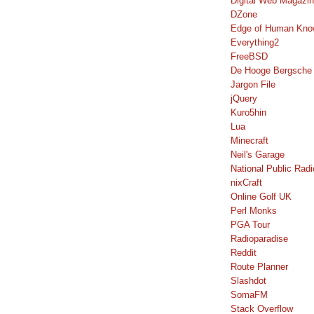
Digital Web Magazi
DZone
Edge of Human Kno
Everything2
FreeBSD
De Hooge Bergsche
Jargon File
jQuery
Kuro5hin
Lua
Minecraft
Neil's Garage
National Public Radi
nixCraft
Online Golf UK
Perl Monks
PGA Tour
Radioparadise
Reddit
Route Planner
Slashdot
SomaFM
Stack Overflow