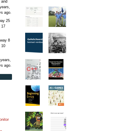
 and
years,
ys
ago.
away
25
 17
away
8
 10
 years,
ys
ago.
onitor