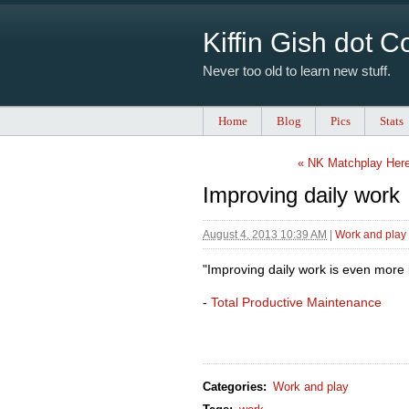
Kiffin Gish dot 
Never too old to learn new stuff.
Home
Blog
Pics
Stats
« NK Matchplay Her
Improving daily work
August 4, 2013 10:39 AM
|
Work and play
"Improving daily work is even more 
-
Total Productive Maintenance
Categories
:
Work and play