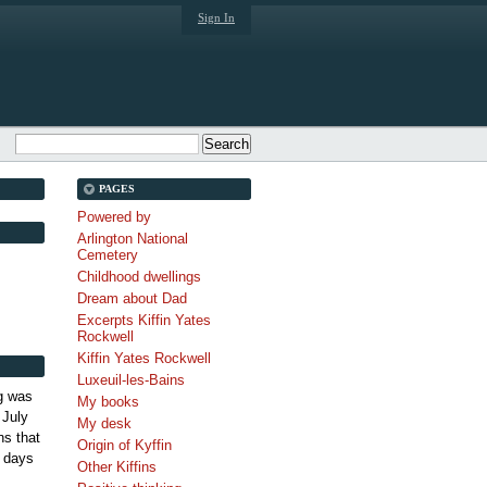
Sign In
PAGES
Powered by
Arlington National
Cemetery
Childhood dwellings
Dream about Dad
Excerpts Kiffin Yates
Rockwell
Kiffin Yates Rockwell
Luxeuil-les-Bains
g was
My books
 July
My desk
s that
Origin of Kyffin
 days
Other Kiffins