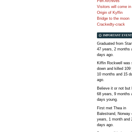
Perl Archives
Visitors will come i
Origin of Kyffin
Bridge to the moon
Crackedty-crack
IMPORTANT EVENT
Graduated from Stan
47 years, 2 months 
days
ago.
Kiffin Rockwell was 
down and killed
109 
10 months and 15 d
ago.
Believe it or not but
68 years, 9 months 
days
young.
First met Thea in
Balestrand, Norway
years, 1 month and 
days
ago.