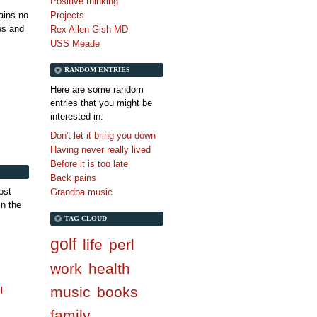
Positive thinking
tains no
Projects
es and
Rex Allen Gish MD
USS Meade
RANDOM ENTRIES
Here are some random
entries that you might be
interested in:
Don't let it bring you down
Having never really lived
Before it is too late
Back pains
ost
Grandpa music
in the
TAG CLOUD
golf
life
perl
work
health
music
books
l
family