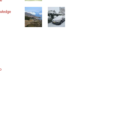
ne
wledge
o