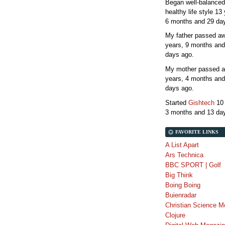
Began well-balanced
healthy life style
13 
6 months and 29 da
My father passed 
years, 9 months and
days
ago.
My mother passed 
years, 4 months and
days
ago.
Started
Gishtech
10
3 months and 13 da
FAVORITE LINKS
A List Apart
Ars Technica
BBC SPORT | Golf
Big Think
Boing Boing
Buienradar
Christian Science M
Clojure