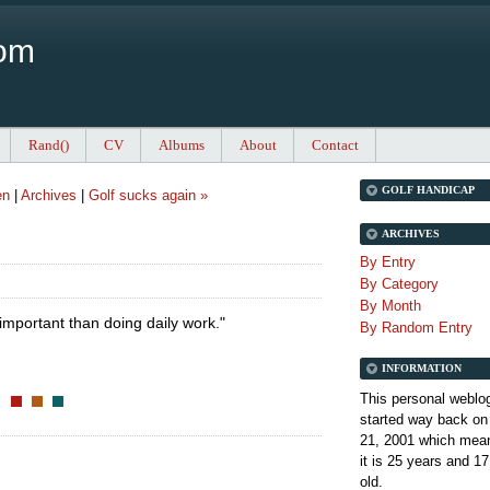
Com
Rand()
CV
Albums
About
Contact
GOLF HANDICAP
en
|
Archives
|
Golf sucks again »
ARCHIVES
By Entry
By Category
By Month
important than doing daily work."
By Random Entry
INFORMATION
This personal weblo
started way back on
21, 2001 which mean
it is
25 years and 17
old.