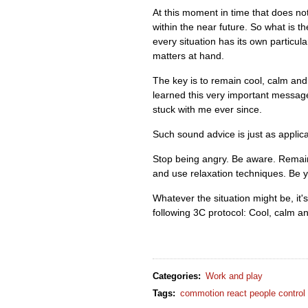
At this moment in time that does no
within the near future. So what is 
every situation has its own particul
matters at hand.
The key is to remain cool, calm and 
learned this very important messag
stuck with me ever since.
Such sound advice is just as applica
Stop being angry. Be aware. Remain
and use relaxation techniques. Be y
Whatever the situation might be, it's
following 3C protocol: Cool, calm an
Categories
:
Work and play
Tags
:
commotion react people control