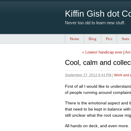
Kiffin Gish dot 
Never too old to learn new stuff.
Home
Blog
Pics
Stats
« Lowest handicap ever
|
Arc
Cool, calm and collec
September 27, 2012 8:43 PM
|
Work and 
First of all I would like to understa
of people running around complainin
There is the emotional aspect and th
that need to be kept in balance with
still unclear what the root cause mi
All hands on deck, and even more.