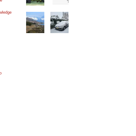
ne
wledge
o