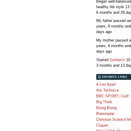
Began well-balanced
healthy life style
13 
6 months and 29 da
My father passed 
years, 9 months and
days
ago.
My mother passed 
years, 4 months and
days
ago.
Started
Gishtech
10
3 months and 13 da
FAVORITE LINKS
A List Apart
Ars Technica
BBC SPORT | Golf
Big Think
Boing Boing
Buienradar
Christian Science M
Clojure