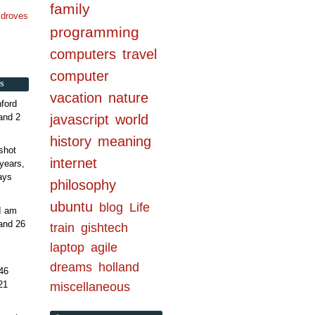
family
n droves
programming
computers
travel
computer
S
vacation
nature
ford
and 2
javascript
world
history
meaning
shot
internet
years,
ays
philosophy
ubuntu
blog
Life
 I am
and 26
train
gishtech
laptop
agile
dreams
holland
46
21
miscellaneous