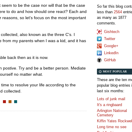
t seem to be the case nor will that be the case
So far this blog con
there to do and how should one react? Each and
less than
2564
entri
as many as 1877
ar reasons, so let's focus on the most important
comments.
Gishtech
collected, also known as the three C's. I
Twitter
e from my parents when I was a kid, and it has
Google+
LinkedIn
ble back then as it is now.
GitHub
 postive. Try and be a better person. Mediate
MOST POPULAR
ourself no matter what.
These are the ten m
 time to resolve your life according to the
popular blog entries 
last six months:
d collected.
Lots of junk mail
It's a ringbaard
Arlington National
Cemetery
Kiffin Yates Rockwel
Long time no see