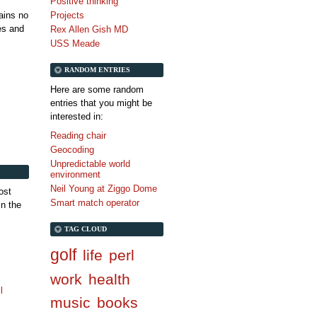
Positive thinking
tains no
Projects
es and
Rex Allen Gish MD
USS Meade
RANDOM ENTRIES
Here are some random
entries that you might be
interested in:
Reading chair
Geocoding
Unpredictable world
environment
Neil Young at Ziggo Dome
ost
Smart match operator
in the
TAG CLOUD
golf
life
perl
work
health
l
music
books