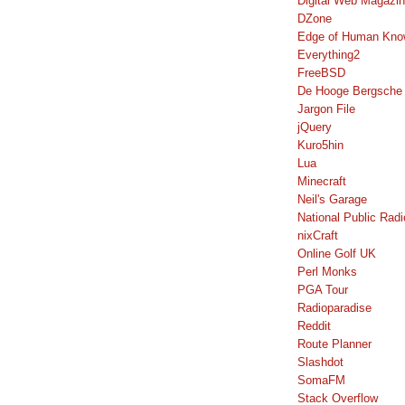
Digital Web Magazi
DZone
Edge of Human Kno
Everything2
FreeBSD
De Hooge Bergsche
Jargon File
jQuery
Kuro5hin
Lua
Minecraft
Neil's Garage
National Public Radi
nixCraft
Online Golf UK
Perl Monks
PGA Tour
Radioparadise
Reddit
Route Planner
Slashdot
SomaFM
Stack Overflow