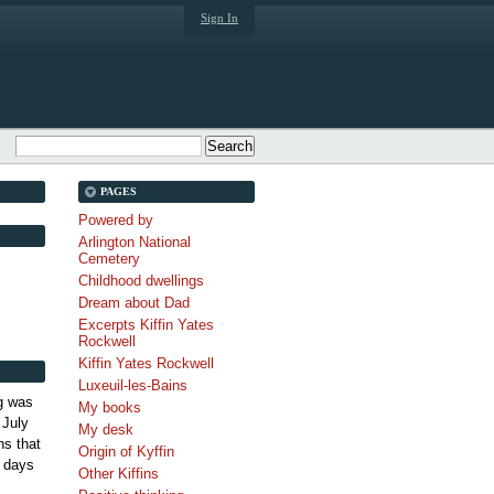
Sign In
PAGES
Powered by
Arlington National
Cemetery
Childhood dwellings
Dream about Dad
Excerpts Kiffin Yates
Rockwell
Kiffin Yates Rockwell
Luxeuil-les-Bains
g was
My books
 July
My desk
s that
Origin of Kyffin
 days
Other Kiffins