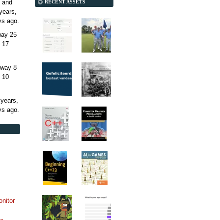
 and
RECENT ASSETS
years,
ys
ago.
away
25
 17
away
8
 10
 years,
ys
ago.
onitor