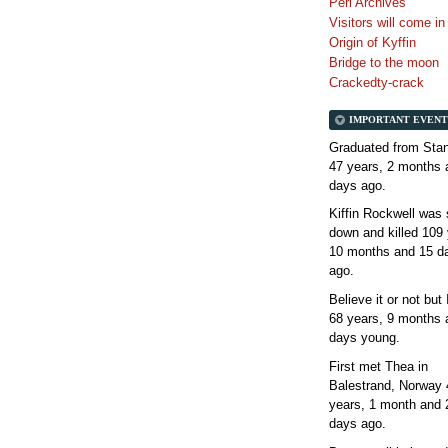
Perl Archives
Visitors will come i
Origin of Kyffin
Bridge to the moon
Crackedty-crack
IMPORTANT EVENT
Graduated from Stan
47 years, 2 months 
days
ago.
Kiffin Rockwell was 
down and killed
109 
10 months and 15 d
ago.
Believe it or not but
68 years, 9 months 
days
young.
First met Thea in
Balestrand, Norway
years, 1 month and 
days
ago.