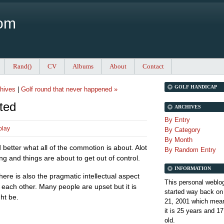
Com
Rand()
CV
Albums
About
Contact
GOLF HANDICAP
hives
|
Golf round that never happened »
ted
ARCHIVES
By Entry
play
By Category
By Month
nd better what all of the commotion is about. Alot
By Random Entry
g and things are about to get out of control.
INFORMATION
ere is also the pragmatic intellectual aspect
This personal weblo
 each other. Many people are upset but it is
started way back on
ght be.
21, 2001 which mean
it is
25 years and 17
old.