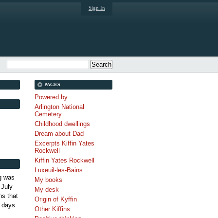
Sign In
PAGES
Powered by
Arlington National
Cemetery
Childhood dwellings
Dream about Dad
Excerpts Kiffin Yates
Rockwell
Kiffin Yates Rockwell
Luxeuil-les-Bains
g was
My books
 July
My desk
s that
Origin of Kyffin
 days
Other Kiffins