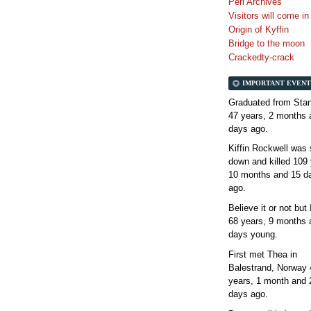
Perl Archives
Visitors will come i
Origin of Kyffin
Bridge to the moon
Crackedty-crack
IMPORTANT EVENT
Graduated from Stan
47 years, 2 months 
days
ago.
Kiffin Rockwell was 
down and killed
109 
10 months and 15 d
ago.
Believe it or not but
68 years, 9 months 
days
young.
First met Thea in
Balestrand, Norway
years, 1 month and 
days
ago.