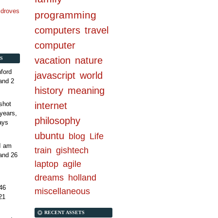
n droves
programming
computers
travel
computer
vacation
nature
S
ford
javascript
world
and 2
history
meaning
internet
shot
years,
philosophy
ays
ubuntu
blog
Life
 I am
train
gishtech
and 26
laptop
agile
dreams
holland
46
miscellaneous
21
RECENT ASSETS