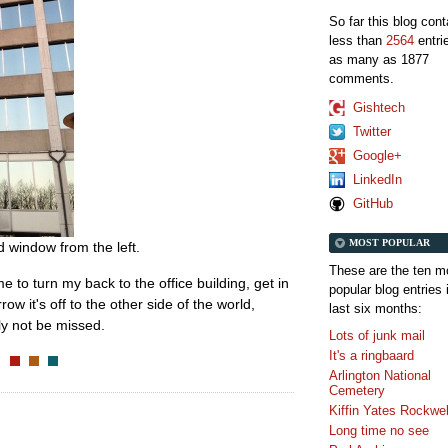
So far this blog con
less than
2564
entri
as many as 1877
comments.
Gishtech
Twitter
Google+
LinkedIn
GitHub
MOST POPULAR
d window from the left.
These are the ten m
time to turn my back to the office building, get in
popular blog entries 
 it's off to the other side of the world,
last six months:
bly not be missed.
Lots of junk mail
It's a ringbaard
Arlington National
Cemetery
Kiffin Yates Rockwel
Long time no see