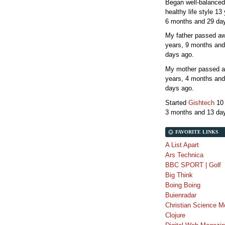
Began well-balanced
healthy life style
13 
6 months and 29 da
My father passed 
years, 9 months and
days
ago.
My mother passed 
years, 4 months and
days
ago.
Started
Gishtech
10
3 months and 13 da
FAVORITE LINKS
A List Apart
Ars Technica
BBC SPORT | Golf
Big Think
Boing Boing
Buienradar
Christian Science M
Clojure