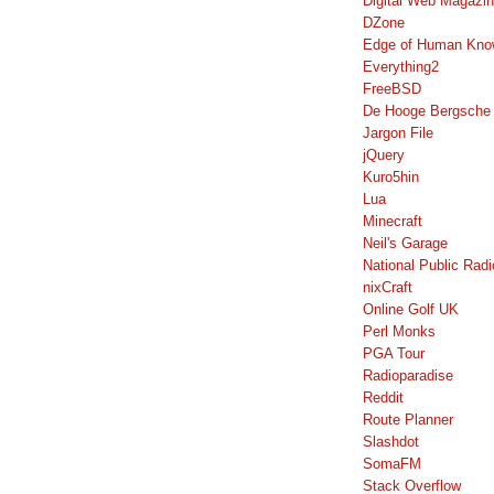
Digital Web Magazi
DZone
Edge of Human Kno
Everything2
FreeBSD
De Hooge Bergsche
Jargon File
jQuery
Kuro5hin
Lua
Minecraft
Neil's Garage
National Public Radi
nixCraft
Online Golf UK
Perl Monks
PGA Tour
Radioparadise
Reddit
Route Planner
Slashdot
SomaFM
Stack Overflow