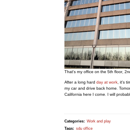
That's my office on the 5th floor, 2n
After a long hard
day at work
, it's 
my car and drive back home. Tomorrow
California here I come. I will proba
Categories
:
Work and play
Tags
:
sdu office