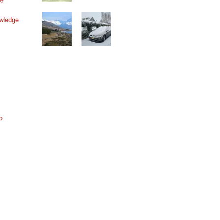
ne
wledge
o