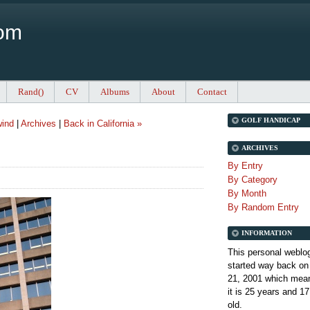
Com
Rand()
CV
Albums
About
Contact
GOLF HANDICAP
wind
|
Archives
|
Back in California »
ARCHIVES
By Entry
By Category
By Month
By Random Entry
INFORMATION
This personal weblo
started way back on
21, 2001 which mean
it is
25 years and 17
old.