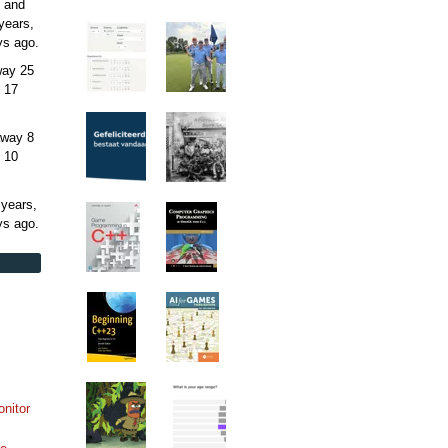
 and
years,
ys
ago.
away
25
 17
away
8
 10
 years,
ys
ago.
onitor