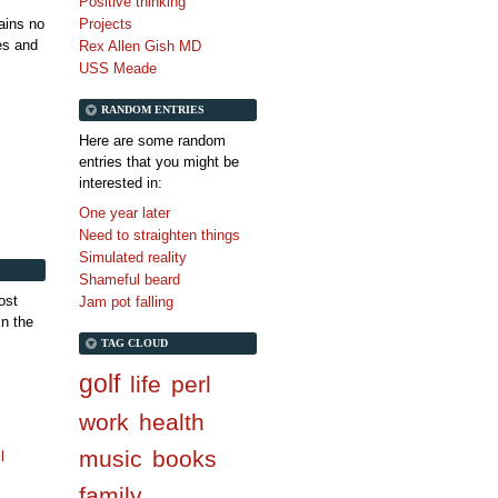
Positive thinking
tains no
Projects
es and
Rex Allen Gish MD
USS Meade
RANDOM ENTRIES
Here are some random
entries that you might be
interested in:
One year later
Need to straighten things
Simulated reality
Shameful beard
ost
Jam pot falling
in the
TAG CLOUD
golf
life
perl
work
health
music
books
l
family