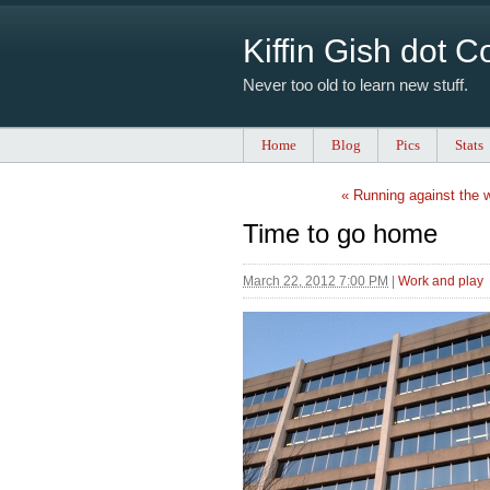
Kiffin Gish dot 
Never too old to learn new stuff.
Home
Blog
Pics
Stats
« Running against the 
Time to go home
March 22, 2012 7:00 PM
|
Work and play