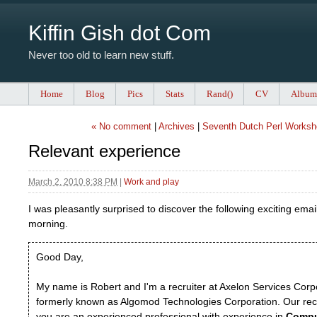
Kiffin Gish dot Com
Never too old to learn new stuff.
Home
Blog
Pics
Stats
Rand()
CV
Album
« No comment
|
Archives
|
Seventh Dutch Perl Worksh
Relevant experience
March 2, 2010 8:38 PM
|
Work and play
I was pleasantly surprised to discover the following exciting emai
morning.
Good Day,
My name is Robert and I'm a recruiter at Axelon Services Corp
formerly known as Algomod Technologies Corporation. Our rec
you are an experienced professional with experience in
Compu