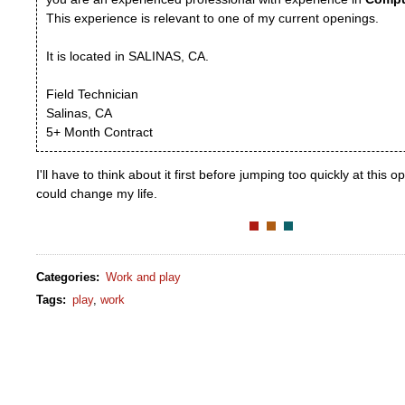
This experience is relevant to one of my current openings.
It is located in SALINAS, CA.
Field Technician
Salinas, CA
5+ Month Contract
I'll have to think about it first before jumping too quickly at this o
could change my life.
Categories
:
Work and play
Tags
:
play
,
work