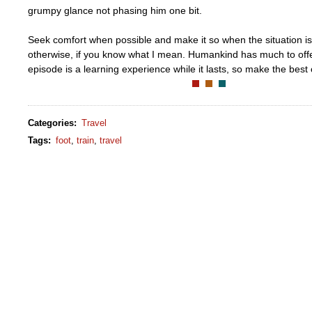
grumpy glance not phasing him one bit.
Seek comfort when possible and make it so when the situation is
otherwise, if you know what I mean. Humankind has much to off
episode is a learning experience while it lasts, so make the best o
Categories
:
Travel
Tags
:
foot
,
train
,
travel