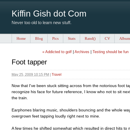
Kiffin Gish dot Com
Never too old to learn new stuff.
Home
Blog
Pics
Stats
Rand()
CV
Album
« Addicted to golf
|
Archives
|
Testing should be fun
Foot tapper
May 25, 2009 10:15 PM
|
Travel
Now that I've been stuck sitting across from the notorious foot 
recognize his face for future reference, I know who not to sit next
the train.
Earphones blaring music, shoulders bouncing and the whole wa
overgrown feet tapping loudly right next to mine.
A few times he shifted somewhat which resulted in direct hits to