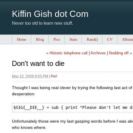
Kiffin Gish dot Com
Never too old to learn new stuff.
Home
Blog
Pics
Stats
Rand()
CV
Album
« Historic telephone call
|
Archives
|
Nodding off »
Don't want to die
May 12, 2009 9:55 PM
|
Perl
Thought I was being real clever by trying the following last act of
desperation:
Unfortunately those were my last gasping words before I was ab
who knows where.