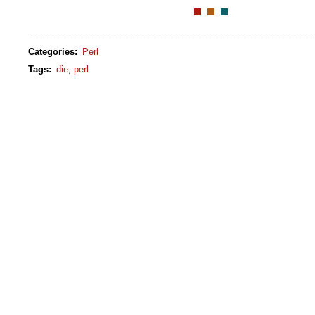
Categories
:
Perl
Tags
:
die
,
perl