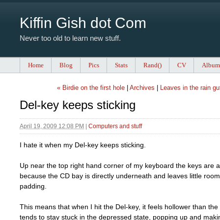
Kiffin Gish dot Com
Never too old to learn new stuff.
Home
Blog
Pics
Stats
Rand()
CV
Album
« Birdie on the first hole
|
Archives
|
Leaves in the rain gu
Del-key keeps sticking
April 19, 2009 12:08 PM
|
Computers and stuff
I hate it when my Del-key keeps sticking.
Up near the top right hand corner of my keyboard the keys are a 
because the CD bay is directly underneath and leaves little room 
padding.
This means that when I hit the Del-key, it feels hollower than th
tends to stay stuck in the depressed state, popping up and making