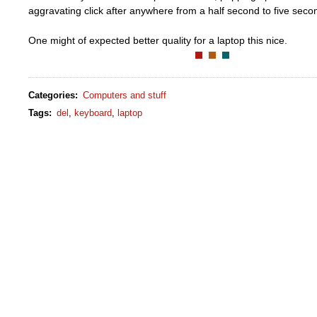
aggravating click after anywhere from a half second to five secon
One might of expected better quality for a laptop this nice.
Categories
:
Computers and stuff
Tags
:
del
,
keyboard
,
laptop