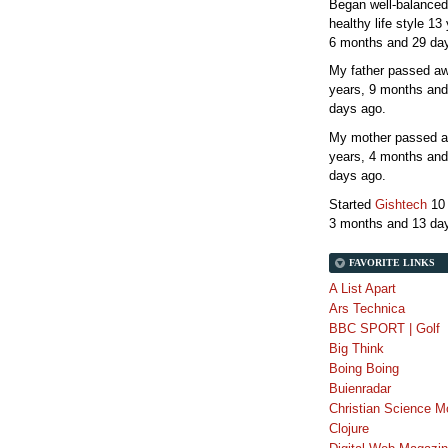
Began well-balanced
healthy life style
13 
6 months and 29 da
My father passed 
years, 9 months and
days
ago.
My mother passed 
years, 4 months and
days
ago.
Started
Gishtech
10
3 months and 13 da
FAVORITE LINKS
A List Apart
Ars Technica
BBC SPORT | Golf
Big Think
Boing Boing
Buienradar
Christian Science M
Clojure