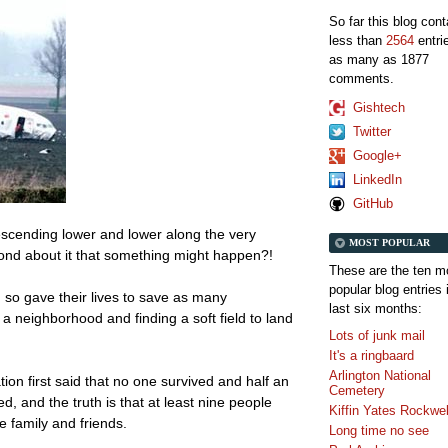
So far this blog con
less than
2564
entri
as many as 1877
comments.
Gishtech
Twitter
Google+
LinkedIn
GitHub
escending lower and lower along the very
MOST POPULAR
ond about it that something might happen?!
These are the ten m
popular blog entries 
d so gave their lives to save as many
last six months:
a neighborhood and finding a soft field to land
Lots of junk mail
It's a ringbaard
Arlington National
tion first said that no one survived and half an
Cemetery
d, and the truth is that at least nine people
Kiffin Yates Rockwel
e family and friends.
Long time no see