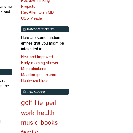
Positive thinking
tains no
Projects
es and
Rex Allen Gish MD
USS Meade
RANDOM ENTRIES
Here are some random
entries that you might be
interested in:
New and improved
Early morning shower
More chickens
Maarten gets injured
ost
Heatwave blues
in the
TAG CLOUD
golf
life
perl
work
health
music
books
l
family