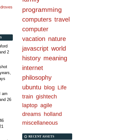
n droves
programming
computers
travel
computer
vacation
nature
S
ford
javascript
world
and 2
history
meaning
internet
shot
years,
philosophy
ays
ubuntu
blog
Life
 I am
train
gishtech
and 26
laptop
agile
dreams
holland
46
miscellaneous
21
RECENT ASSETS