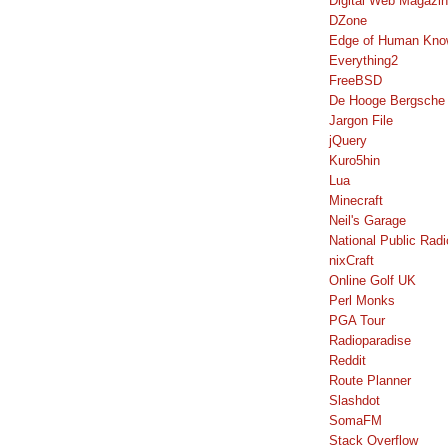
Digital Web Magazi
DZone
Edge of Human Kno
Everything2
FreeBSD
De Hooge Bergsche
Jargon File
jQuery
Kuro5hin
Lua
Minecraft
Neil's Garage
National Public Radi
nixCraft
Online Golf UK
Perl Monks
PGA Tour
Radioparadise
Reddit
Route Planner
Slashdot
SomaFM
Stack Overflow