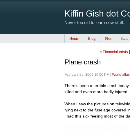
Kiffin Gish dot 
Never too old to learn new stuff.
Home
Blog
Pics
Stats
« Financial crisis
Plane crash
February 25, 2009 10:00 PM
|
World affai
There's been a terrible crash today 
killed and even more badly injured.
When I saw the pictures on televisi
lying next to the fuselage covered 
I had this sick feeling most of the da