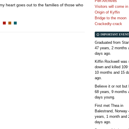
Perl Archives
d my heart goes out to the families of those who
Visitors will come i
Origin of Kyffin
Bridge to the moon
Crackedty-crack
IMPORTANT EVENT
Graduated from Stan
47 years, 2 months 
days
ago.
Kiffin Rockwell was 
down and killed
109 
10 months and 15 d
ago.
Believe it or not but
68 years, 9 months 
days
young.
First met Thea in
Balestrand, Norway
years, 1 month and 
days
ago.