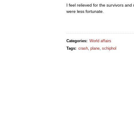
I feel relieved for the survivors an
were less fortunate.
Categories
:
World affairs
Tags
:
crash
,
plane
,
schiphol