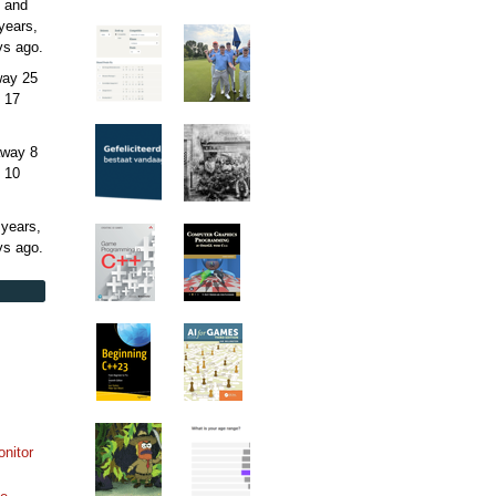
 and
years,
ys
ago.
away
25
 17
away
8
 10
 years,
ys
ago.
onitor