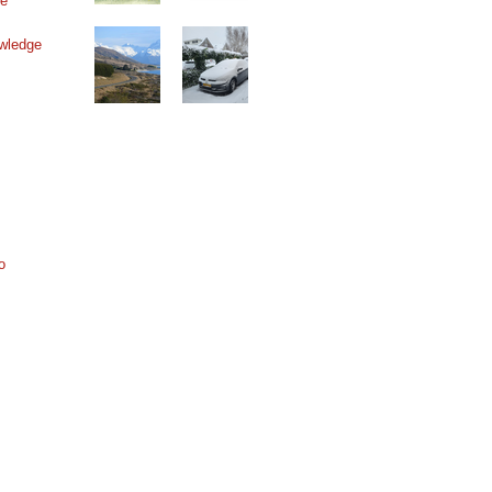
ne
wledge
o