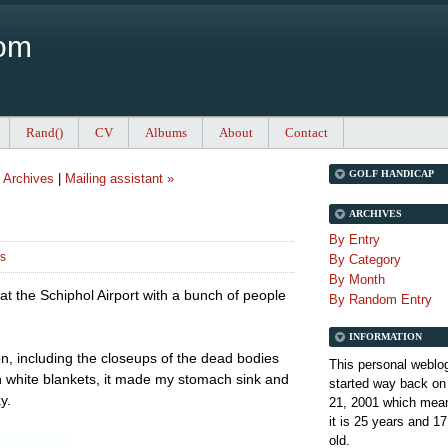
Com
Rand()
CV
Albums
About
Contact
GOLF HANDICAP
|
Archives
|
Mailing assistant »
ARCHIVES
By Entry
rs
By Category
By Month
at the Schiphol Airport with a bunch of people
By Random Entry
INFORMATION
on, including the closeups of the dead bodies
This personal weblo
in white blankets, it made my stomach sink and
started way back on
y.
21, 2001 which mean
it is
25 years and 17
old.