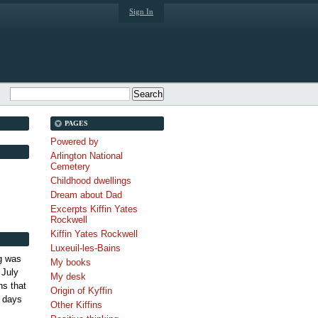
Sign In
PAGES
Powered by
Arlington National
Cemetery
Childhood dwellings
Dream about Dad
Excerpts Kiffin Yates
Rockwell
Kiffin Yates Rockwell
Luxeuil-les-Bains
g was
My books
 July
My desk
s that
Origin of Kyffin
 days
Other Kiffins