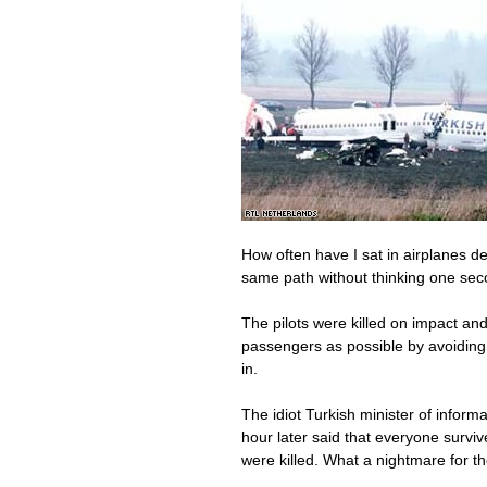
How often have I sat in airplanes d
same path without thinking one sec
The pilots were killed on impact an
passengers as possible by avoiding 
in.
The idiot Turkish minister of informa
hour later said that everyone survive
were killed. What a nightmare for th