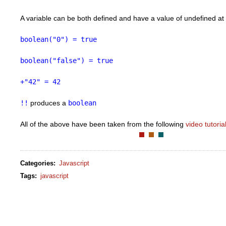
A variable can be both defined and have a value of undefined at
boolean("0") = true
boolean("false") = true
+"42" = 42
!!
produces a
boolean
All of the above have been taken from the following
video tutoria
Categories
:
Javascript
Tags
:
javascript