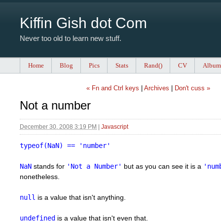
Kiffin Gish dot Com
Never too old to learn new stuff.
Home
Blog
Pics
Stats
Rand()
CV
Album
« Fn and Ctrl keys
|
Archives
|
Don't cuss »
Not a number
December 30, 2008 3:19 PM
|
Javascript
typeof(NaN) == 'number'
NaN
stands for
'Not a Number'
but as you can see it is a
'num
nonetheless.
null
is a value that isn't anything.
undefined
is a value that isn't even that.