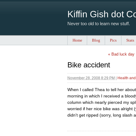
Kiffin Gish dot 
Never too old to learn new stuff.
Home
Blog
Pics
Stats
« Bad luck day
Bike accident
November 28, 2008 8:29 PM
|
Health and
When I called Thea to tell her abou
morning in which I received a blood
column which nearly pierced my spl
worried if her nice bike was alright
didn't get ripped (sorry, long slash