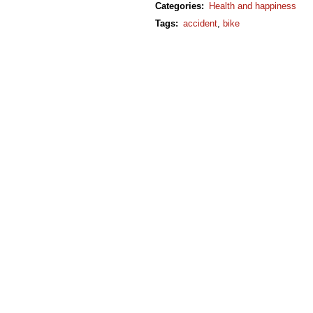
Categories
:
Health and happiness
Tags
:
accident
,
bike