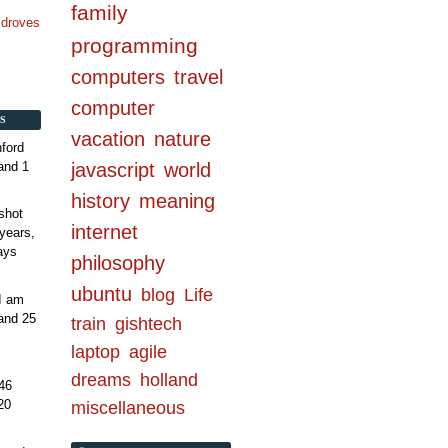
family
n droves
programming
computers
travel
computer
S
vacation
nature
ford
and 1
javascript
world
history
meaning
shot
internet
years,
ays
philosophy
ubuntu
blog
Life
 I am
and 25
train
gishtech
laptop
agile
dreams
holland
46
20
miscellaneous