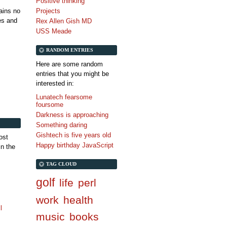
Positive thinking
tains no
Projects
es and
Rex Allen Gish MD
USS Meade
RANDOM ENTRIES
Here are some random
entries that you might be
interested in:
Lunatech fearsome
foursome
Darkness is approaching
Something daring
Gishtech is five years old
ost
Happy birthday JavaScript
in the
TAG CLOUD
golf
life
perl
work
health
l
music
books