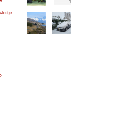
ne
wledge
o