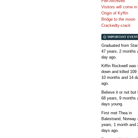
Perl Archives
Visitors will come i
Origin of Kyffin
Bridge to the moon
Crackedty-crack
IMPORTANT EVENT
Graduated from Stan
47 years, 2 months 
day
ago.
Kiffin Rockwell was 
down and killed
109 
10 months and 14 d
ago.
Believe it or not but
68 years, 9 months 
days
young.
First met Thea in
Balestrand, Norway
years, 1 month and 
days
ago.