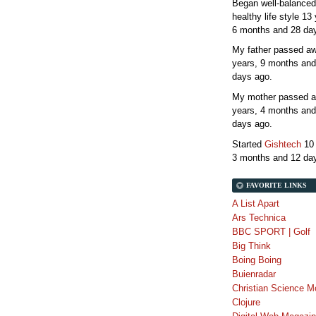
Began well-balanced
healthy life style
13 
6 months and 28 da
My father passed 
years, 9 months and
days
ago.
My mother passed 
years, 4 months and
days
ago.
Started
Gishtech
10
3 months and 12 da
FAVORITE LINKS
A List Apart
Ars Technica
BBC SPORT | Golf
Big Think
Boing Boing
Buienradar
Christian Science M
Clojure