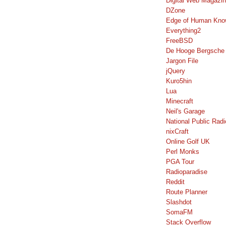
Digital Web Magazi
DZone
Edge of Human Kno
Everything2
FreeBSD
De Hooge Bergsche
Jargon File
jQuery
Kuro5hin
Lua
Minecraft
Neil's Garage
National Public Radi
nixCraft
Online Golf UK
Perl Monks
PGA Tour
Radioparadise
Reddit
Route Planner
Slashdot
SomaFM
Stack Overflow