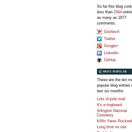
So far this blog con
less than
2564
entri
as many as 1877
comments.
Gishtech
Twitter
Google+
LinkedIn
GitHub
MOST POPULAR
These are the ten m
popular blog entries 
last six months:
Lots of junk mail
It's a ringbaard
Arlington National
Cemetery
Kiffin Yates Rockwel
Long time no see