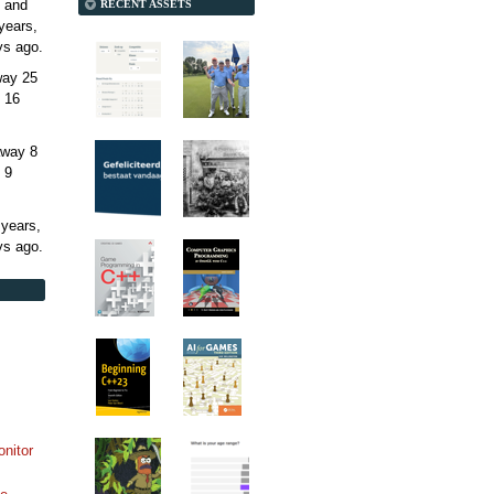
 and
RECENT ASSETS
years,
ys
ago.
away
25
 16
away
8
 9
 years,
ys
ago.
onitor