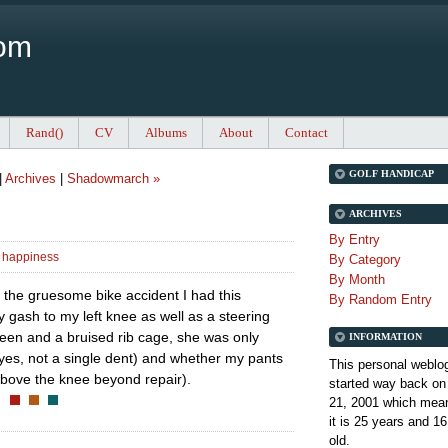
Com
Rand()
CV
Albums
About
Contact
GOLF HANDICAP
|
Archives
|
Shadowmarch »
ARCHIVES
By Entry
 happiness
By Category
By Month
t the gruesome bike accident I had this
By Random Entry
y gash to my left knee as well as a steering
een and a bruised rib cage, she was only
INFORMATION
 (yes, not a single dent) and whether my pants
This personal weblo
 above the knee beyond repair).
started way back on
21, 2001 which mean
it is
25 years and 16
old.