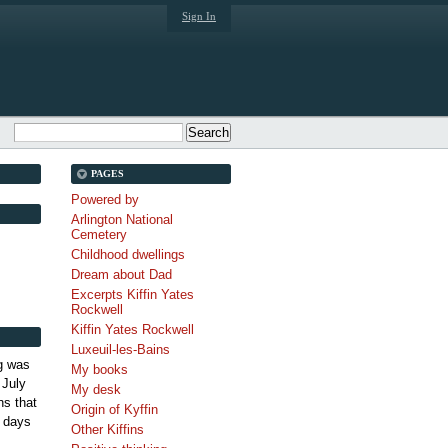
Sign In
PAGES
Powered by
Arlington National
Cemetery
Childhood dwellings
Dream about Dad
Excerpts Kiffin Yates
Rockwell
Kiffin Yates Rockwell
Luxeuil-les-Bains
g was
My books
 July
My desk
s that
Origin of Kyffin
 days
Other Kiffins