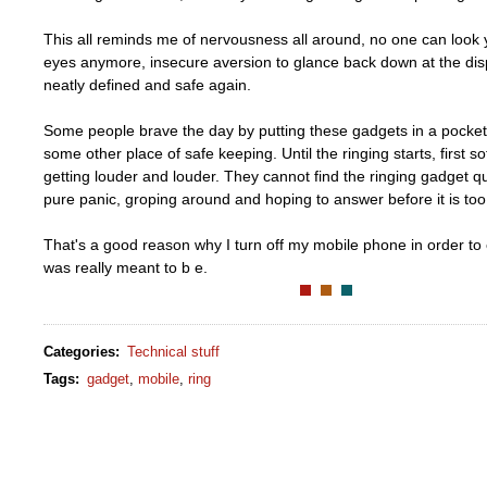
This all reminds me of nervousness all around, no one can look y
eyes anymore, insecure aversion to glance back down at the disp
neatly defined and safe again.
Some people brave the day by putting these gadgets in a pocket
some other place of safe keeping. Until the ringing starts, first so
getting louder and louder. They cannot find the ringing gadget qu
pure panic, groping around and hoping to answer before it is too 
That's a good reason why I turn off my mobile phone in order to en
was really meant to b e.
Categories
:
Technical stuff
Tags
:
gadget
,
mobile
,
ring