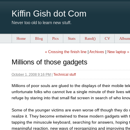
Kiffin Gish dot Com
Never too old to learn new stuff.
Home
Blog
Pics
Stats
Rand()
CV
Album
« Crossing the finish line
|
Archives
|
New laptop »
Millions of those gadgets
October 1, 2008 9:16 PM
|
Technical stuff
Millions of poor souls are glued to the displays of their mobile t
unfortunate folks who cannot live a single minute of their lives w
refuge by staring into that small flat screen in search of who kn
Some of the younger victims are even worse off though they do 
realize it. They become entwined to these modern gadgets with
tapping the minuscule keyboard, searching for answers, hoping 
meaningful reaction, new ways of reorganizing and improving thei