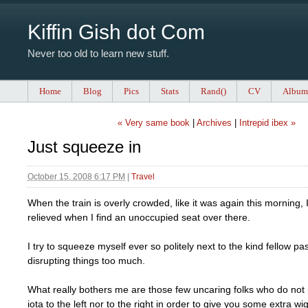
Kiffin Gish dot Com
Never too old to learn new stuff.
Home
Blog
Pics
Stats
Rand()
CV
Album
« Very same book
|
Archives
|
Intrepid ibex »
Just squeeze in
October 15, 2008 6:17 PM
|
Travel
When the train is overly crowded, like it was again this morning,
relieved when I find an unoccupied seat over there.
I try to squeeze myself ever so politely next to the kind fellow p
disrupting things too much.
What really bothers me are those few uncaring folks who do not
iota to the left nor to the right in order to give you some extra w