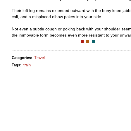
Their left leg remains extended outward with the bony knee jabb
calf, and a misplaced elbow pokes into your side.
Not even a subtle cough or poking back with your shoulder seems 
the immovable form becomes even more resistant to your unwa
Categories
:
Travel
Tags
:
train