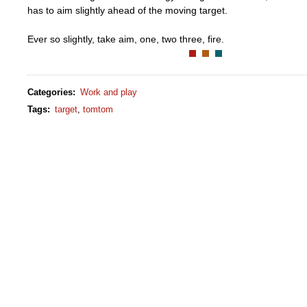
has to aim slightly ahead of the moving target.
Ever so slightly, take aim, one, two three, fire.
Categories
:
Work and play
Tags
:
target
,
tomtom