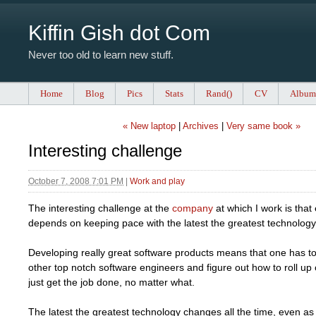
Kiffin Gish dot Com
Never too old to learn new stuff.
Home
Blog
Pics
Stats
Rand()
CV
Album
« New laptop
|
Archives
|
Very same book »
Interesting challenge
October 7, 2008 7:01 PM
|
Work and play
The interesting challenge at the
company
at which I work is that
depends on keeping pace with the latest the greatest technology
Developing really great software products means that one has to
other top notch software engineers and figure out how to roll up
just get the job done, no matter what.
The latest the greatest technology changes all the time, even a