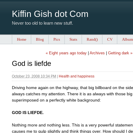
Kiffin Gish dot Com
Never too old to learn new stuff.
Home
Blog
Pics
Stats
Rand()
CV
Album
« Eight years ago today
|
Archives
|
Getting dark »
God is liefde
October 23, 2008 10:34 PM
|
Health and happiness
Driving home again on the highway, that big billboard on the side
always catches my attention. There it is as always with those big 
superimposed on a perfectly white background:
GOD IS LIEFDE.
Nothing more and nothing less. This is a very powerful stateme
causes me to gulp slightly and think things over. How should I dea