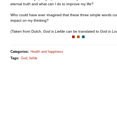
eternal truth and what can I do to improve my life?
Who could have ever imagined that these three simple words co
impact on my thinking?
(Taken from Dutch,
God is Liefde
can be translated to
God is Lo
Categories
:
Health and happiness
Tags
:
God
,
liefde