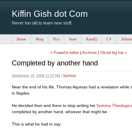
Kiffin Gish dot Com
Never too old to learn new stuff.
Home
Blog
Pics
Stats
Rand()
CV
Album
« Powerful editor
|
Archives
|
Sliced big toe »
Completed by another hand
September 16, 2008 11:37 AM
|
Spiritual
Near the end of his life, Thomas Aquinas had a revelation while
in Naples.
He decided then and there to stop writing his
Summa Theologic
completed by another hand, whoever that might be.
This is what he had to say: