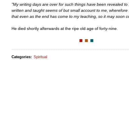
"My writing days are over for such things have been revealed to 
written and taught seems of but small account to me, wherefore
that even as the end has come to my teaching, so it may soon co
He died shortly afterwards at the ripe old age of forty-nine.
Categories
:
Spiritual