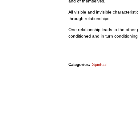
and of themselves.
All visible and invisible characteri
through relationships.
One relationship leads to the other
conditioned and in turn conditioning
Categories
:
Spiritual