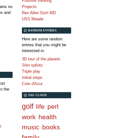
Positive thinking
tains no
Projects
es and
Rex Allen Gish MD
USS Meade
RANDOM ENTRIES
Here are some random
entries that you might be
interested in:
3D tour of the planets
Shin splints
Triple play
Initial steps
ost
Cote d'Azur
in the
TAG CLOUD
golf
life
perl
work
health
music
books
l
family