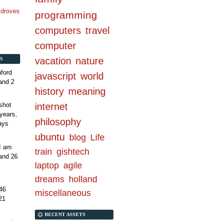
n droves
programming
computers
travel
computer
vacation
nature
S
ford
javascript
world
and 2
history
meaning
internet
shot
years,
philosophy
ays
ubuntu
blog
Life
 I am
train
gishtech
and 26
laptop
agile
dreams
holland
46
miscellaneous
21
RECENT ASSETS