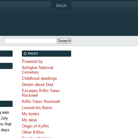
Sign In
PAGES
Powered by
Arlington National
Cemetery
Childhood dwellings
Dream about Dad
Excerpts Kiffin Yates
Rockwell
Kiffin Yates Rockwell
Luxeuil-les-Bains
g was
My books
 July
My desk
s that
Origin of Kyffin
 days
Other Kiffins