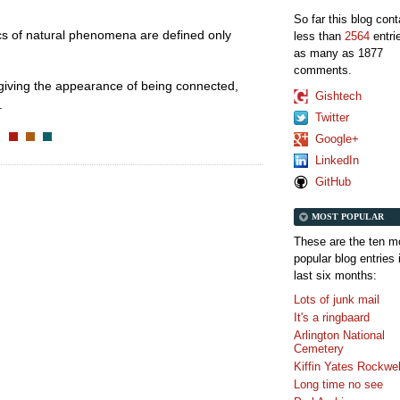
So far this blog con
stics of natural phenomena are defined only
less than
2564
entri
as many as 1877
comments.
 giving the appearance of being connected,
Gishtech
.
Twitter
Google+
LinkedIn
GitHub
MOST POPULAR
These are the ten m
popular blog entries 
last six months:
Lots of junk mail
It's a ringbaard
Arlington National
Cemetery
Kiffin Yates Rockwel
Long time no see