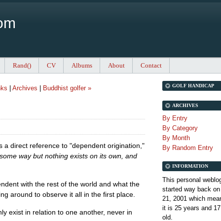
Com
Rand()
CV
Albums
About
Contact
GOLF HANDICAP
nks
|
Archives
|
Buddhist golfer »
ARCHIVES
By Entry
By Category
By Month
s a direct reference to "dependent origination,"
By Random Entry
n some way but nothing exists on its own, and
INFORMATION
This personal weblo
ndent with the rest of the world and what the
started way back on
ng around to observe it all in the first place.
21, 2001 which mean
it is
25 years and 17
y exist in relation to one another, never in
old.