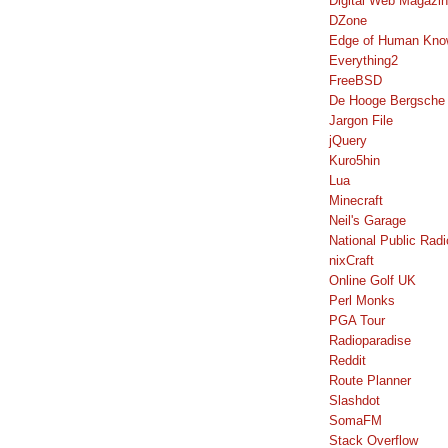
Digital Web Magazi
DZone
Edge of Human Kno
Everything2
FreeBSD
De Hooge Bergsche
Jargon File
jQuery
Kuro5hin
Lua
Minecraft
Neil's Garage
National Public Radi
nixCraft
Online Golf UK
Perl Monks
PGA Tour
Radioparadise
Reddit
Route Planner
Slashdot
SomaFM
Stack Overflow