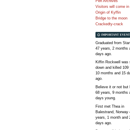
Perl Archives
Visitors will come i
Origin of Kyffin
Bridge to the moon
Crackedty-crack
IMPORTANT EVENT
Graduated from Stan
47 years, 2 months 
days
ago.
Kiffin Rockwell was 
down and killed
109 
10 months and 15 d
ago.
Believe it or not but
68 years, 9 months 
days
young.
First met Thea in
Balestrand, Norway
years, 1 month and 
days
ago.