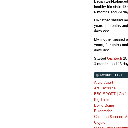
Began well-balanced
healthy life style
13 
6 months and 29 da
My father passed 
years, 9 months and
days
ago.
My mother passed 
years, 4 months and
days
ago.
Started
Gishtech
10
3 months and 13 da
FAVORITE LINKS
A List Apart
Ars Technica
BBC SPORT | Golf
Big Think
Boing Boing
Buienradar
Christian Science M
Clojure