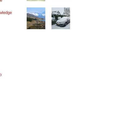
ne
wledge
o