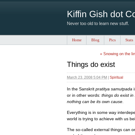
Kiffin Gish dot 
Never too old to learn new stuff.
Home
Blog
Pics
Stats
« Snowing on the li
Things do exist
March 23, 2008 5:04 PM
|
Spiritual
In the Sanskrit
pratitya samutpada
i
or in other words:
things do exist i
nothing can be its own cause
.
Everything is in some way interdepe
world is trying to achieve with us bei
The so-called external things can onl