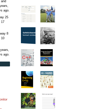
 and
years,
ys
ago.
away
25
 17
away
8
 10
 years,
ys
ago.
onitor