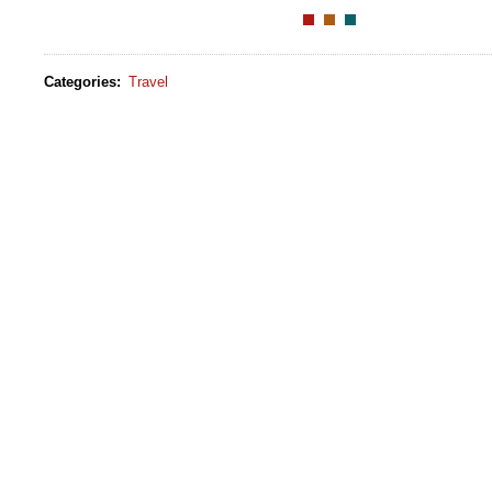
Categories
:
Travel