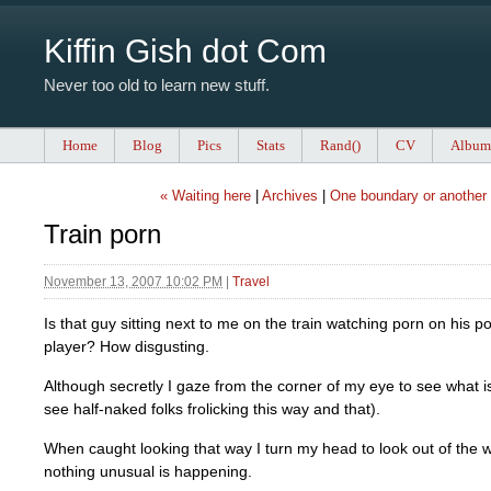
Kiffin Gish dot Com
Never too old to learn new stuff.
Home
Blog
Pics
Stats
Rand()
CV
Album
« Waiting here
|
Archives
|
One boundary or another
Train porn
November 13, 2007 10:02 PM
|
Travel
Is that guy sitting next to me on the train watching porn on his 
player? How disgusting.
Although secretly I gaze from the corner of my eye to see what 
see half-naked folks frolicking this way and that).
When caught looking that way I turn my head to look out of the w
nothing unusual is happening.