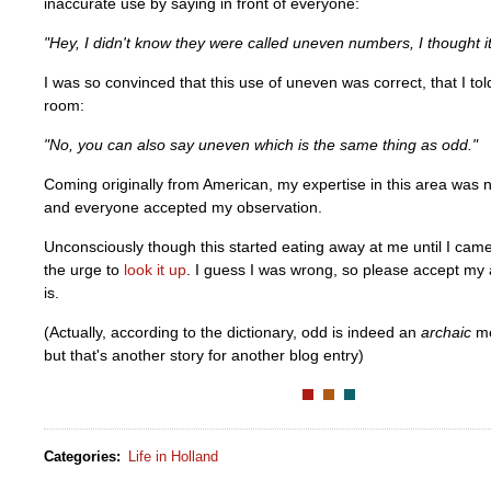
inaccurate use by saying in front of everyone:
"Hey, I didn't know they were called uneven numbers, I thought i
I was so convinced that this use of uneven was correct, that I to
room:
"No, you can also say uneven which is the same thing as odd."
Coming originally from American, my expertise in this area was 
and everyone accepted my observation.
Unconsciously though this started eating away at me until I ca
the urge to
look it up
. I guess I was wrong, so please accept my
is.
(Actually, according to the dictionary, odd is indeed an
archaic
me
but that's another story for another blog entry)
Categories
:
Life in Holland