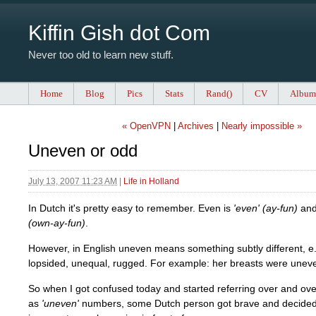
Kiffin Gish dot Com
Never too old to learn new stuff.
Home
Blog
Pics
Stats
Rand()
CV
Album
« OpenVPN
|
Archives
|
Nearly impossible »
Uneven or odd
July 13, 2007 11:23 AM
|
Life in Holland
In Dutch it's pretty easy to remember. Even is
'even' (ay-fun)
and
(own-ay-fun)
.
However, in English uneven means something subtly different, e.g
lopsided, unequal, rugged. For example: her breasts were unev
So when I got confused today and started referring over and ov
as
'uneven'
numbers, some Dutch person got brave and decided