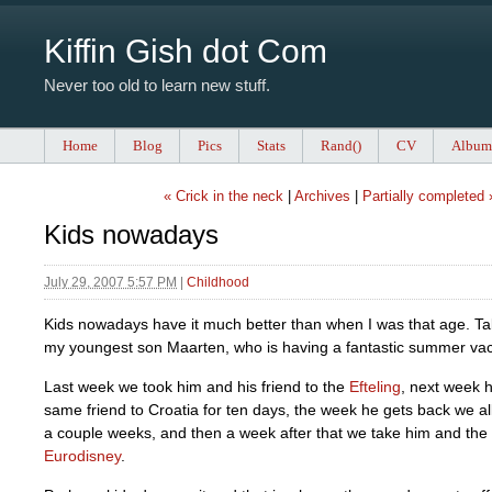
Kiffin Gish dot Com
Never too old to learn new stuff.
Home
Blog
Pics
Stats
Rand()
CV
Album
« Crick in the neck
|
Archives
|
Partially completed 
Kids nowadays
July 29, 2007 5:57 PM
|
Childhood
Kids nowadays have it much better than when I was that age. T
my youngest son Maarten, who is having a fantastic summer vac
Last week we took him and his friend to the
Efteling
, next week 
same friend to Croatia for ten days, the week he gets back we all
a couple weeks, and then a week after that we take him and the
Eurodisney
.