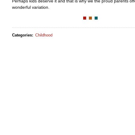
Perhaps kids deserve it and that is why we the proud parents off
wonderful variation.
Categories
:
Childhood