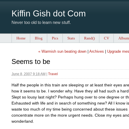
Kiffin Gish dot Com
Never too old to learn new stuff.
Home
Blog
Pics
Stats
Rand()
CV
Album
« Warmish sun beating down
|
Archives
|
Upgrade mes
Seems to be
June 8, 2007 9:18 AM
|
Travel
Half the people in this train are sleeping or at least their eyes ar
how it seems to be. I wonder why. Have they all had such a hard
Slept so lousy last night? Perhaps hung over to one degree or t
Exhausted with life and in search of something new? All I know is
waste too much of my time being concerned about these issues
concentrate more on the more urgent needs. Close my eyes and 
wonderland.