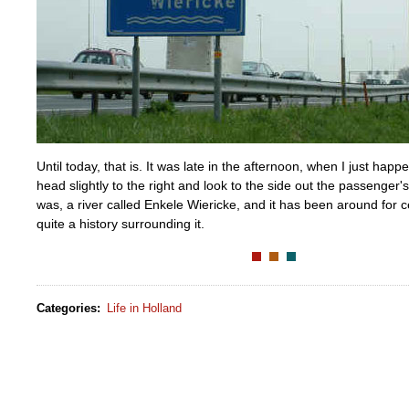
Until today, that is. It was late in the afternoon, when I just ha
head slightly to the right and look to the side out the passenger'
was, a river called Enkele Wiericke, and it has been around for c
quite a history surrounding it.
Categories
:
Life in Holland