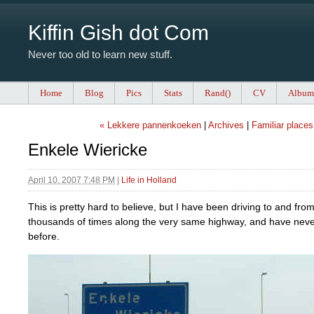
Kiffin Gish dot Com
Never too old to learn new stuff.
Home
Blog
Pics
Stats
Rand()
CV
Album
« Lekkere pannenkoeken
|
Archives
|
Familiar places
Enkele Wiericke
April 10, 2007 7:48 PM
|
Life in Holland
This is pretty hard to believe, but I have been driving to and fro
thousands of times along the very same highway, and have never
before.