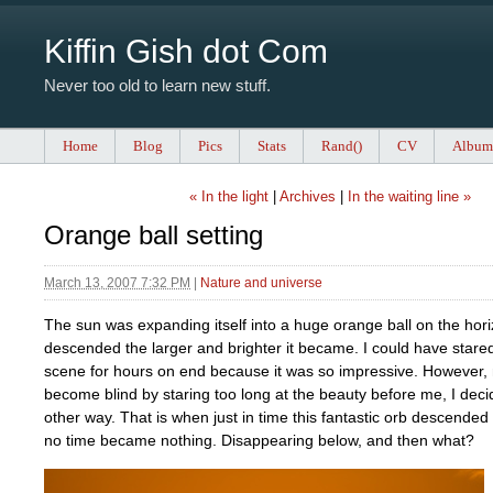
Kiffin Gish dot Com
Never too old to learn new stuff.
Home
Blog
Pics
Stats
Rand()
CV
Album
« In the light
|
Archives
|
In the waiting line »
Orange ball setting
March 13, 2007 7:32 PM
|
Nature and universe
The sun was expanding itself into a huge orange ball on the hori
descended the larger and brighter it became. I could have stared
scene for hours on end because it was so impressive. However, 
become blind by staring too long at the beauty before me, I deci
other way. That is when just in time this fantastic orb descended
no time became nothing. Disappearing below, and then what?