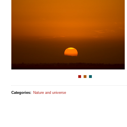
Categories
:
Nature and universe