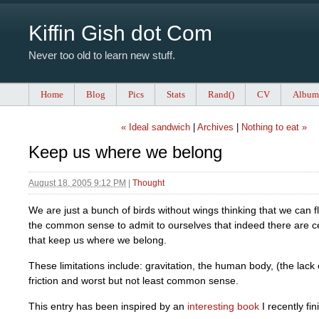
Kiffin Gish dot Com
Never too old to learn new stuff.
Home
Blog
Pics
Stats
Rand()
CV
Album
« Ideal sandwich
|
Archives
|
Nothing to eat »
Keep us where we belong
August 18, 2005 9:12 PM
|
Thought
We are just a bunch of birds without wings thinking that we can f
the common sense to admit to ourselves that indeed there are cer
that keep us where we belong.
These limitations include: gravitation, the human body, (the lack
friction and worst but not least common sense.
This entry has been inspired by an
interesting book
I recently fin