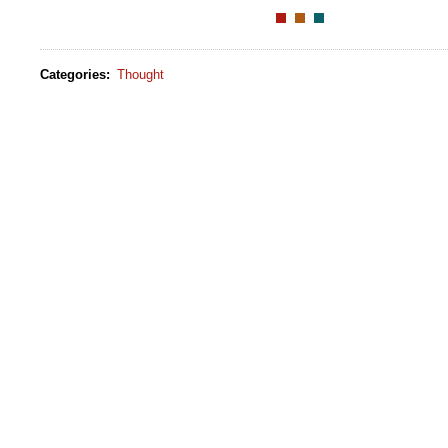
Categories
:
Thought