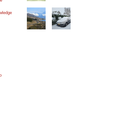
ne
wledge
o