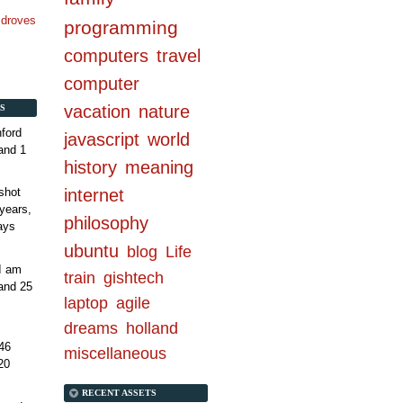
n droves
programming
computers
travel
computer
vacation
nature
S
ford
javascript
world
and 1
history
meaning
internet
shot
years,
philosophy
ays
ubuntu
blog
Life
 I am
train
gishtech
and 25
laptop
agile
dreams
holland
46
miscellaneous
20
RECENT ASSETS