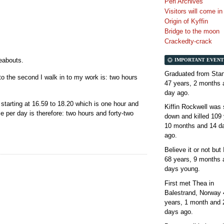
Perl Archives
Visitors will come i
Origin of Kyffin
Bridge to the moon
Crackedty-crack
reabouts.
IMPORTANT EVENT
Graduated from Stan
o the second I walk in to my work is: two hours
47 years, 2 months 
day
ago.
starting at 16.59 to 18.20 which is one hour and
Kiffin Rockwell was 
me per day is therefore: two hours and forty-two
down and killed
109 
10 months and 14 d
ago.
Believe it or not but
68 years, 9 months 
days
young.
First met Thea in
Balestrand, Norway
years, 1 month and 
days
ago.