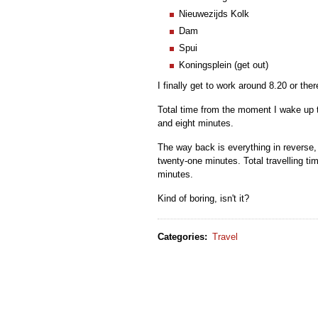
Nieuwezijds Kolk
Dam
Spui
Koningsplein (get out)
I finally get to work around 8.20 or the
Total time from the moment I wake up t
and eight minutes.
The way back is everything in reverse, 
twenty-one minutes. Total travelling ti
minutes.
Kind of boring, isn't it?
Categories
:
Travel