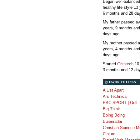
Began well-balanced
healthy life style
13 
6 months and 28 da
My father passed 
years, 9 months and
days
ago.
My mother passed 
years, 4 months and
days
ago.
Started
Gishtech
10
3 months and 12 da
FAVORITE LINKS
A List Apart
Ars Technica
BBC SPORT | Golf
Big Think
Boing Boing
Buienradar
Christian Science M
Clojure