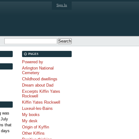
Sign In
PAGES
Powered by
Arlington National
Cemetery
Childhood dwellings
Dream about Dad
Excerpts Kiffin Yates
Rockwell
Kiffin Yates Rockwell
Luxeuil-les-Bains
g was
My books
 July
My desk
s that
Origin of Kyffin
 days
Other Kiffins