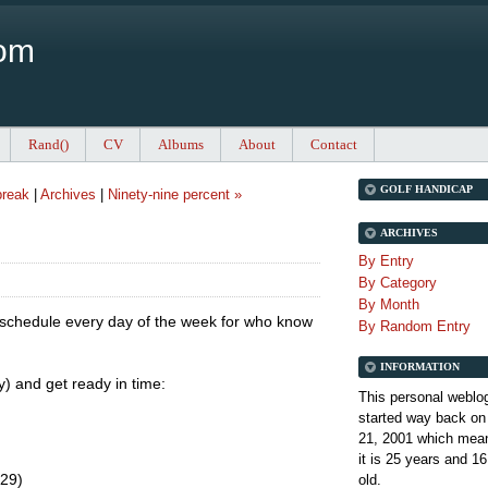
Com
Rand()
CV
Albums
About
Contact
GOLF HANDICAP
break
|
Archives
|
Ninety-nine percent »
ARCHIVES
By Entry
By Category
By Month
l schedule every day of the week for who know
By Random Entry
INFORMATION
ry) and get ready in time:
This personal weblo
started way back on
21, 2001 which mean
it is
25 years and 16
.29)
old.