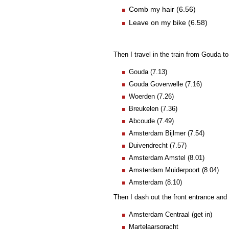
Comb my hair (6.56)
Leave on my bike (6.58)
Then I travel in the train from Gouda 
Gouda (7.13)
Gouda Goverwelle (7.16)
Woerden (7.26)
Breukelen (7.36)
Abcoude (7.49)
Amsterdam Bijlmer (7.54)
Duivendrecht (7.57)
Amsterdam Amstel (8.01)
Amsterdam Muiderpoort (8.04)
Amsterdam (8.10)
Then I dash out the front entrance and d
Amsterdam Centraal (get in)
Martelaarsgracht