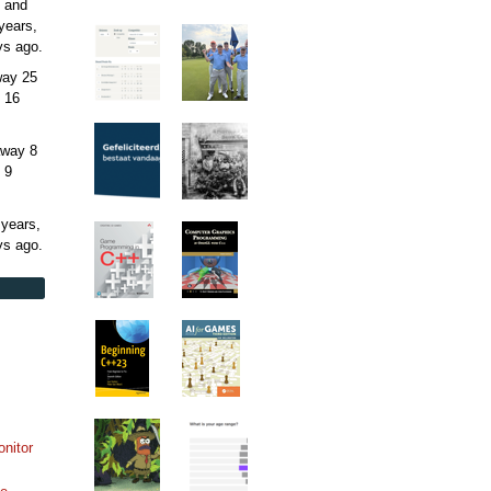
 and
years,
ys
ago.
away
25
 16
away
8
 9
 years,
ys
ago.
onitor