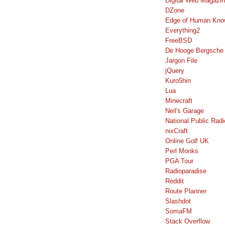
Digital Web Magazi
DZone
Edge of Human Kno
Everything2
FreeBSD
De Hooge Bergsche
Jargon File
jQuery
Kuro5hin
Lua
Minecraft
Neil's Garage
National Public Radi
nixCraft
Online Golf UK
Perl Monks
PGA Tour
Radioparadise
Reddit
Route Planner
Slashdot
SomaFM
Stack Overflow