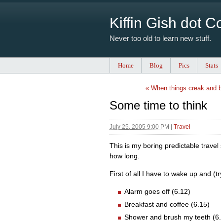
Kiffin Gish dot 
Never too old to learn new stuff.
Home
Blog
Pics
Stats
« When things creak and 
Some time to think
July 25, 2005 9:00 PM
|
Travel
This is my boring predictable trave
how long.
First of all I have to wake up and (t
Alarm goes off (6.12)
Breakfast and coffee (6.15)
Shower and brush my teeth (6