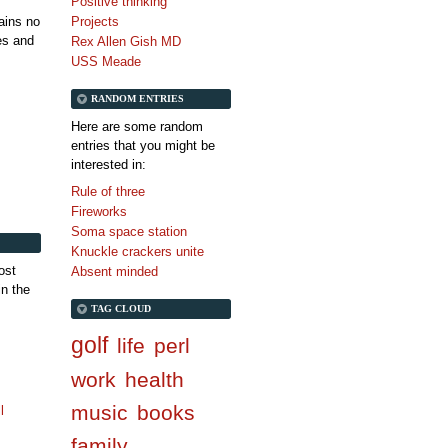
Positive thinking
tains no
Projects
es and
Rex Allen Gish MD
USS Meade
RANDOM ENTRIES
Here are some random
entries that you might be
interested in:
Rule of three
Fireworks
Soma space station
Knuckle crackers unite
ost
Absent minded
in the
TAG CLOUD
golf
life
perl
work
health
music
books
l
family