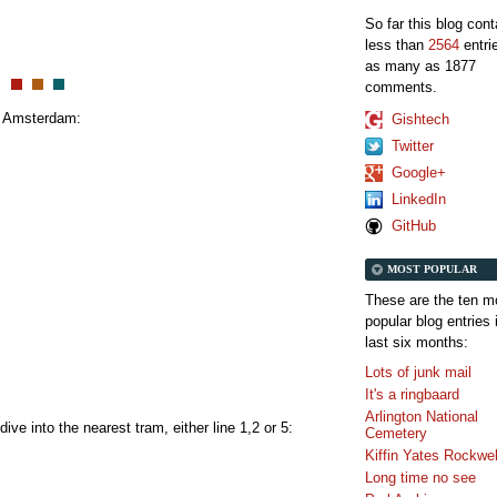
So far this blog con
less than
2564
entri
as many as 1877
comments.
to Amsterdam:
Gishtech
Twitter
Google+
LinkedIn
GitHub
MOST POPULAR
These are the ten m
popular blog entries 
last six months:
Lots of junk mail
It's a ringbaard
Arlington National
ive into the nearest tram, either line 1,2 or 5:
Cemetery
Kiffin Yates Rockwel
Long time no see