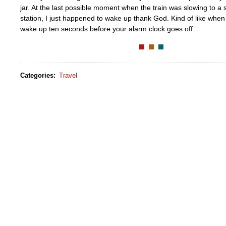
jar. At the last possible moment when the train was slowing to a
station, I just happened to wake up thank God. Kind of like wh
wake up ten seconds before your alarm clock goes off.
Categories
:
Travel