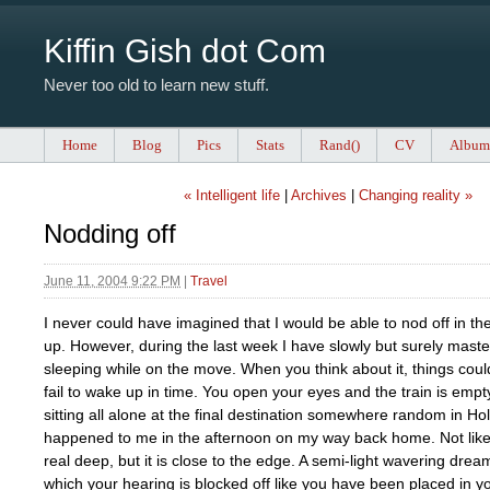
Kiffin Gish dot Com
Never too old to learn new stuff.
Home
Blog
Pics
Stats
Rand()
CV
Album
« Intelligent life
|
Archives
|
Changing reality »
Nodding off
June 11, 2004 9:22 PM
|
Travel
I never could have imagined that I would be able to nod off in the 
up. However, during the last week I have slowly but surely mastere
sleeping while on the move. When you think about it, things could
fail to wake up in time. You open your eyes and the train is emp
sitting all alone at the final destination somewhere random in Ho
happened to me in the afternoon on my way back home. Not like
real deep, but it is close to the edge. A semi-light wavering drea
which your hearing is blocked off like you have been placed in 