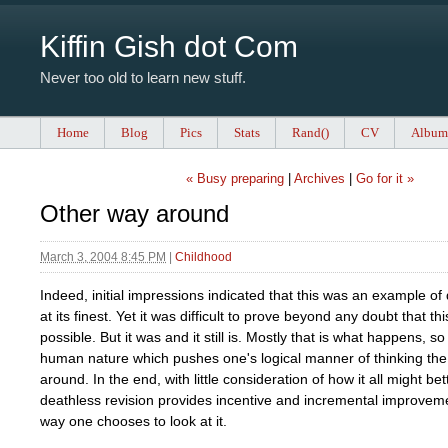
Kiffin Gish dot Com
Never too old to learn new stuff.
Home
Blog
Pics
Stats
Rand()
CV
Album
« Busy preparing
|
Archives
|
Go for it »
Other way around
March 3, 2004 8:45 PM
|
Childhood
Indeed, initial impressions indicated that this was an example of
at its finest. Yet it was difficult to prove beyond any doubt that th
possible. But it was and it still is. Mostly that is what happens, so 
human nature which pushes one's logical manner of thinking the
around. In the end, with little consideration of how it all might bet
deathless revision provides incentive and incremental improve
way one chooses to look at it.