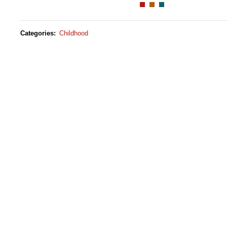
Categories
:
Childhood